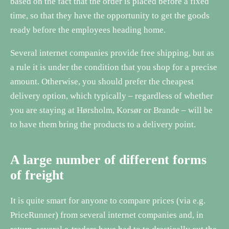
based on the fact that the order is placed before a fixed
time, so that they have the opportunity to get the goods
ready before the employees heading home.
Several internet companies provide free shipping, but as
a rule it is under the condition that you shop for a precise
amount. Otherwise, you should prefer the cheapest
delivery option, which typically – regardless of whether
you are staying at Hørsholm, Korsør or Brande – will be
to have them bring the products to a delivery point.
A large number of different forms
of freight
It is quite smart for anyone to compare prices (via e.g.
PriceRunner) from several internet companies and, in