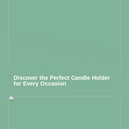
Discover the Perfect Candle Holder
for Every Occasion