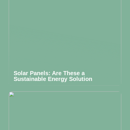
Solar Panels: Are These a
Sustainable Energy Solution