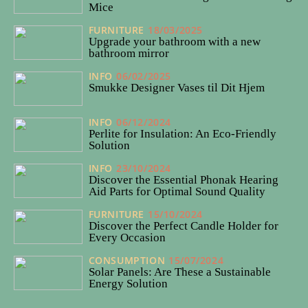
Mice
FURNITURE
18/03/2025
Upgrade your bathroom with a new
bathroom mirror
INFO
06/02/2025
Smukke Designer Vases til Dit Hjem
INFO
06/12/2024
Perlite for Insulation: An Eco-Friendly
Solution
INFO
23/10/2024
Discover the Essential Phonak Hearing
Aid Parts for Optimal Sound Quality
FURNITURE
15/10/2024
Discover the Perfect Candle Holder for
Every Occasion
CONSUMPTION
15/07/2024
Solar Panels: Are These a Sustainable
Energy Solution