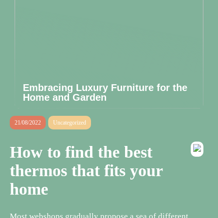
Embracing Luxury Furniture for the
Home and Garden
21/08/2022
Uncategorized
How to find the best
thermos that fits your
home
Most webshops gradually propose a sea of different