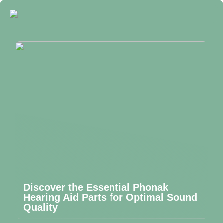
Discover the Essential Phonak
Hearing Aid Parts for Optimal Sound
Quality