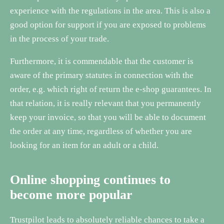
experience with the regulations in the area. This is also a
good option for support if you are exposed to problems
in the process of your trade.
Furthermore, it is commendable that the customer is
aware of the primary statutes in connection with the
order, e.g. which right of return the e-shop guarantees. In
that relation, it is really relevant that you permanently
keep your invoice, so that you will be able to document
the order at any time, regardless of whether you are
looking for an item for an adult or a child.
Online shopping continues to
become more popular
Trustpilot leads to absolutely reliable chances to take a