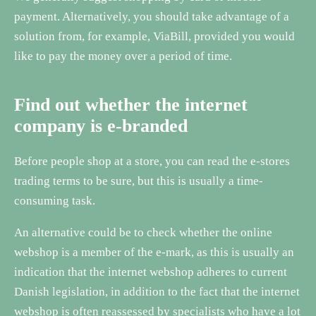
payment. Alternatively, you should take advantage of a
solution from, for example, ViaBill, provided you would
like to pay the money over a period of time.
Find out whether the internet
company is e-branded
Before people shop at a store, you can read the e-stores
trading terms to be sure, but this is usually a time-
consuming task.
An alternative could be to check whether the online
webshop is a member of the e-mark, as this is usually an
indication that the internet webshop adheres to current
Danish legislation, in addition to the fact that the internet
webshop is often reassessed by specialists who have a lot