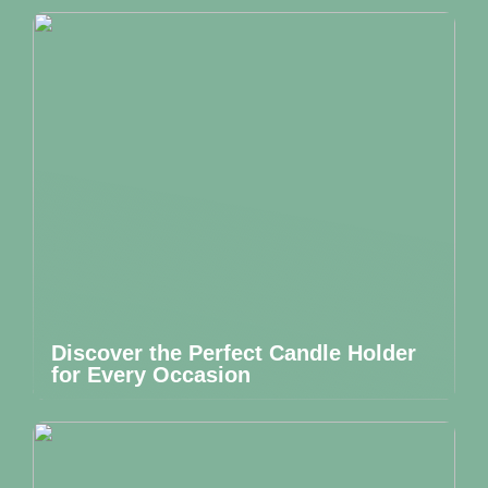
Discover the Perfect Candle Holder
for Every Occasion