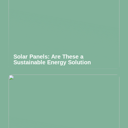
Solar Panels: Are These a
Sustainable Energy Solution