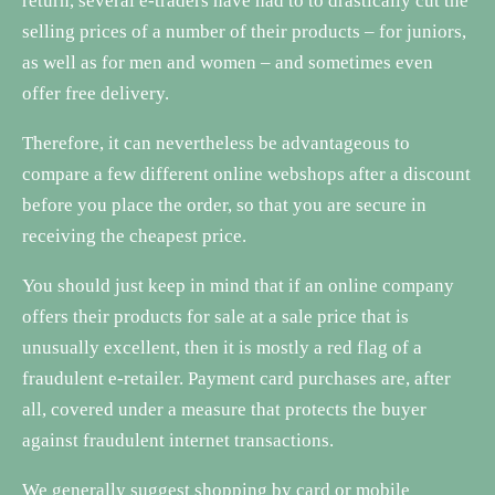
return, several e-traders have had to to drastically cut the
selling prices of a number of their products – for juniors,
as well as for men and women – and sometimes even
offer free delivery.
Therefore, it can nevertheless be advantageous to
compare a few different online webshops after a discount
before you place the order, so that you are secure in
receiving the cheapest price.
You should just keep in mind that if an online company
offers their products for sale at a sale price that is
unusually excellent, then it is mostly a red flag of a
fraudulent e-retailer. Payment card purchases are, after
all, covered under a measure that protects the buyer
against fraudulent internet transactions.
We generally suggest shopping by card or mobile