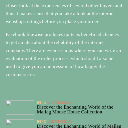
closer look at the experiences of several other buyers and
thus it makes sense that you take a look at the internet
webshops ratings before you place your order.
Facebook likewise produces quite as beneficial chances
to get an idea about the reliability of the internet
company. There are even e-shops where you can write an
evaluation of the order process, which should also be
used to give you an impression of how happy the
customers are.
INFO
31/12/2025
Discover the Enchanting World of the
Maileg Mouse House Collection
INFO
30/11/2025
Discover the Enchanting World of Maileg