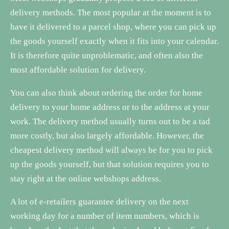
delivery methods. The most popular at the moment is to
have it delivered to a parcel shop, where you can pick up
the goods yourself exactly when it fits into your calendar.
It is therefore quite unproblematic, and often also the
most affordable solution for delivery.
You can also think about ordering the order for home
delivery to your home address or to the address at your
work. The delivery method usually turns out to be a tad
more costly, but also largely affordable. However, the
cheapest delivery method will always be for you to pick
up the goods yourself, but that solution requires you to
stay right at the online webshops address.
A lot of e-retailers guarantee delivery on the next
working day for a number of item numbers, which is