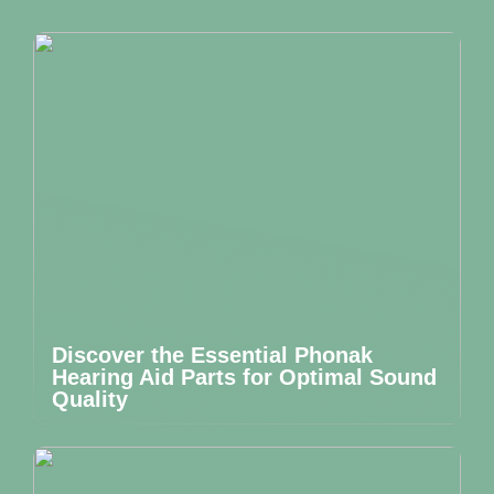
Discover the Essential Phonak
Hearing Aid Parts for Optimal Sound
Quality