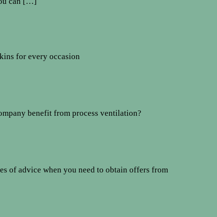
You can […]
kins for every occasion
mpany benefit from process ventilation?
es of advice when you need to obtain offers from