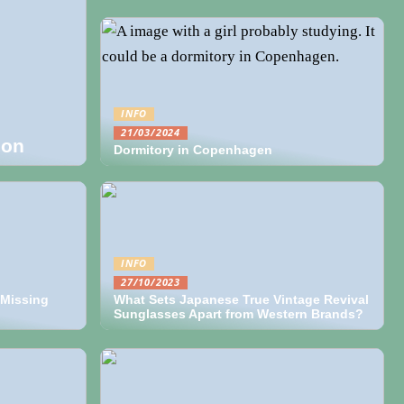
INFO
21/03/2024
ion
Dormitory in Copenhagen
INFO
27/10/2023
 Missing
What Sets Japanese True Vintage Revival
Sunglasses Apart from Western Brands?