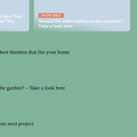
24/10/2022
t-Ups That
st This
Should the older bathroom be replaced?
Take a look here
best thermos that fits your home
the garden? – Take a look here
our next project