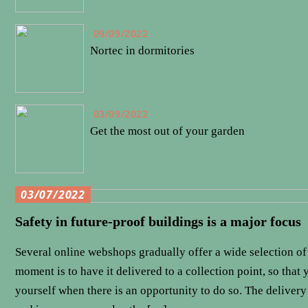
09/09/2022
Nortec in dormitories
03/09/2022
Get the most out of your garden
03/07/2022
Safety in future-proof buildings is a major focus
Several online webshops gradually offer a wide selection of 
moment is to have it delivered to a collection point, so that
yourself when there is an opportunity to do so. The delivery 