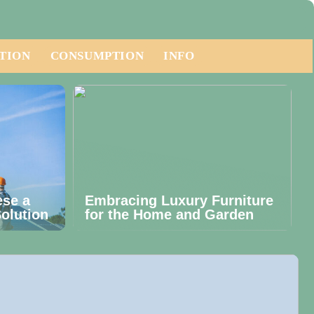
TION
CONSUMPTION
INFO
ese a
Embracing Luxury Furniture
olution
for the Home and Garden