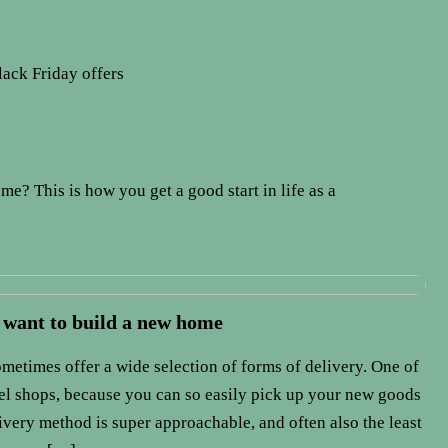
lack Friday offers
me? This is how you get a good start in life as a
 want to build a new home
metimes offer a wide selection of forms of delivery. One of
cel shops, because you can so easily pick up your new goods
livery method is super approachable, and often also the least