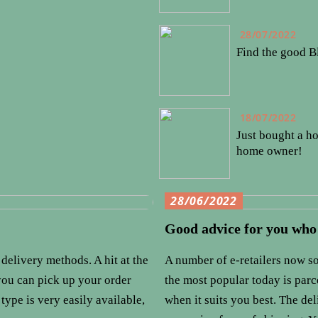
28/07/2022
Find the good B
18/07/2022
Just bought a ho
home owner!
28/06/2022
Good advice for you who
delivery methods. A hit at the
A number of e-retailers now so
 you can pick up your order
the most popular today is par
type is very easily available,
when it suits you best. The de