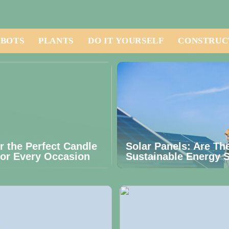
BOTS
PLANTS
DO IT YOURSELF
CONSTRUC
r the Perfect Candle
Solar Panels: Are Th
for Every Occasion
Sustainable Energy S