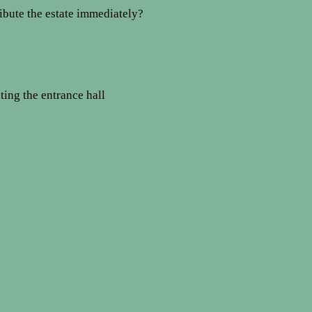
tribute the estate immediately?
ating the entrance hall