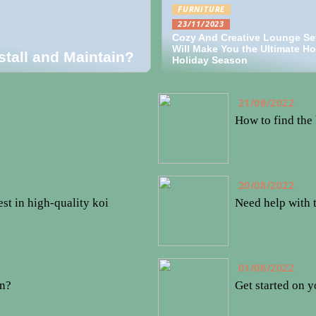
FURNITURE
23/11/2023
Cozy And Creative Lounge Se
Will Make You the Ultimate Ho
stall and Maintain?
Holiday Season
21/08/2022
How to find the 
20/08/2022
st in high-quality koi
Need help with 
01/08/2022
en?
Get started on y