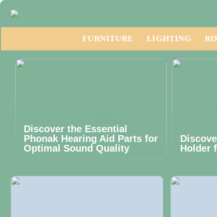
FURNITURE
LIGHTING
RO
Discover the Essential
Phonak Hearing Aid Parts for
Discove
Optimal Sound Quality
Holder 