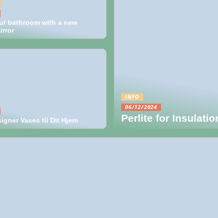
ur bathroom with a new
rror
INFO
06/12/2024
Perlite for Insulati
gner Vases til Dit Hjem