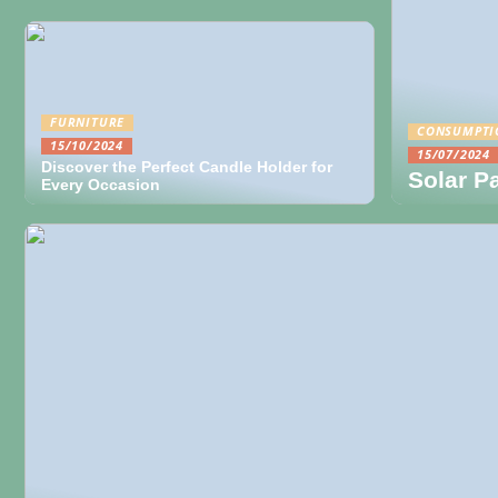
FURNITURE
CONSUMPTI
15/10/2024
15/07/2024
Discover the Perfect Candle Holder for
Solar P
Every Occasion