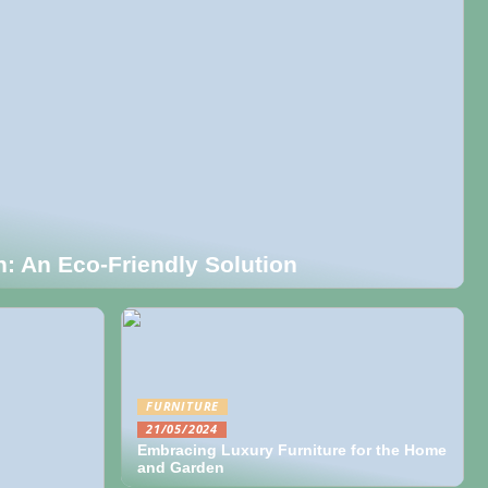
on: An Eco-Friendly Solution
FURNITURE
21/05/2024
Embracing Luxury Furniture for the Home
and Garden