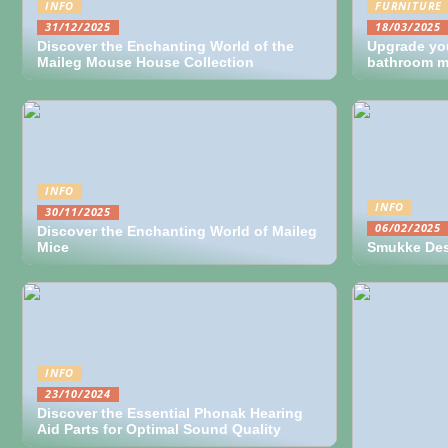
INFO
FURNITURE
31/12/2025
18/03/2025
Discover the Enchanting World of the
Upgrade yo
Maileg Mouse House Collection
bathroom mi
INFO
INFO
30/11/2025
06/02/2025
Discover the Enchanting World of Maileg
Mice
Smukke Desi
INFO
23/10/2024
Discover the Essential Phonak Hearing
Aid Parts for Optimal Sound Quality