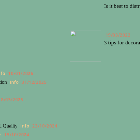
Is it best to dis
19/03/2022
3 tips for decor
nfo
10/01/2026
Info
31/12/2025
tion
5
18/03/2025
4
Info
23/10/2024
d Quality
e
15/10/2024