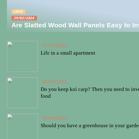
INFO
29/02/2024
Are Slatted Wood Wall Panels Easy to In
17/10/2022
Life in a small apartment
03/10/2022
Do you keep koi carp? Then you need to inve
food
16/09/2022
Should you have a greenhouse in your gard