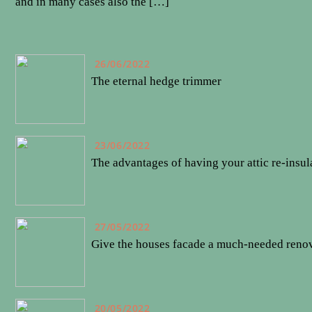
and in many cases also the […]
26/06/2022
The eternal hedge trimmer
23/06/2022
The advantages of having your attic re-insul
27/05/2022
Give the houses facade a much-needed reno
20/05/2022