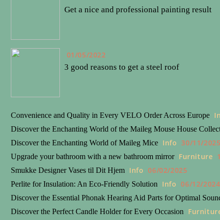
Get a nice and professional painting result
01/05/2022
3 good reasons to get a steel roof
I
Convenience and Quality in Every VELO Order Across Europe
Discover the Enchanting World of the Maileg Mouse House Collec
Info
30/11/202
Discover the Enchanting World of Maileg Mice
Furniture
Upgrade your bathroom with a new bathroom mirror
Info
06/02/2025
Smukke Designer Vases til Dit Hjem
Info
06/12/202
Perlite for Insulation: An Eco-Friendly Solution
Discover the Essential Phonak Hearing Aid Parts for Optimal Soun
Furnitur
Discover the Perfect Candle Holder for Every Occasion