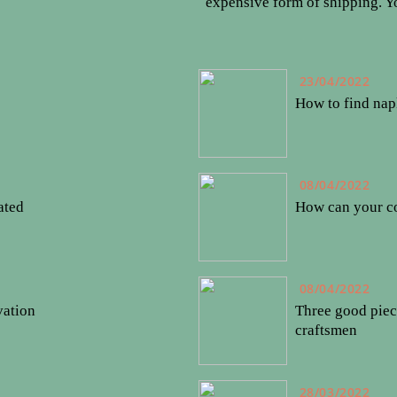
expensive form of shipping. 
23/04/2022
How to find nap
08/04/2022
ated
How can your co
08/04/2022
vation
Three good piec
craftsmen
28/03/2022