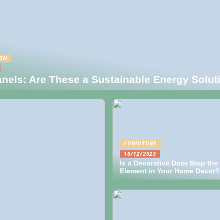
ON
anels: Are These a Sustainable Energy Solut
FURNITURE
18/12/2023
Is a Decorative Door Stop the
Element in Your Home Decor?