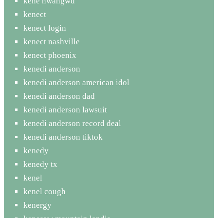
kene nwangwu
kenect
kenect login
kenect nashville
kenect phoenix
kenedi anderson
kenedi anderson american idol
kenedi anderson dad
kenedi anderson lawsuit
kenedi anderson record deal
kenedi anderson tiktok
kenedy
kenedy tx
kenel
kenel cough
kenergy