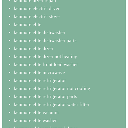
kenmore dryer repair
kenmore electric dryer
kenmore electric stove
kenmore elite
kenmore elite dishwasher
kenmore elite dishwasher parts
kenmore elite dryer
kenmore elite dryer not heating
kenmore elite front load washer
kenmore elite microwave
kenmore elite refrigerator
kenmore elite refrigerator not cooling
kenmore elite refrigerator parts
kenmore elite refrigerator water filter
kenmore elite vacuum
kenmore elite washer