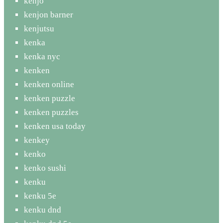
kenjo
kenjon barner
kenjutsu
kenka
kenka nyc
kenken
kenken online
kenken puzzle
kenken puzzles
kenken usa today
kenkey
kenko
kenko sushi
kenku
kenku 5e
kenku dnd