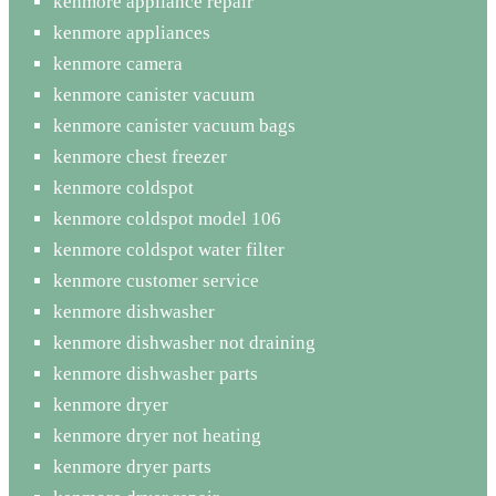
kenmore appliance repair
kenmore appliances
kenmore camera
kenmore canister vacuum
kenmore canister vacuum bags
kenmore chest freezer
kenmore coldspot
kenmore coldspot model 106
kenmore coldspot water filter
kenmore customer service
kenmore dishwasher
kenmore dishwasher not draining
kenmore dishwasher parts
kenmore dryer
kenmore dryer not heating
kenmore dryer parts