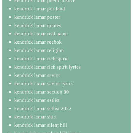
kendrick lamar poetic justice
kendrick lamar portland
kendrick lamar poster
kendrick lamar quotes
kendrick lamar real name
kendrick lamar reebok
kendrick lamar religion
kendrick lamar rich spirit
kendrick lamar rich spirit lyrics
kendrick lamar savior
kendrick lamar savior lyrics
kendrick lamar section.80
kendrick lamar setlist
kendrick lamar setlist 2022
kendrick lamar shirt
kendrick lamar silent hill