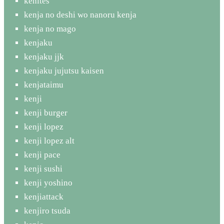
kenites
kenja no deshi wo nanoru kenja
kenja no mago
kenjaku
kenjaku jjk
kenjaku jujutsu kaisen
kenjataimu
kenji
kenji burger
kenji lopez
kenji lopez alt
kenji pace
kenji sushi
kenji yoshino
kenjiattack
kenjiro tsuda