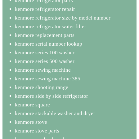
kenmore refrigerator parts
kenmore refrigerator repair
kenmore refrigerator size by model number
kenmore refrigerator water filter
kenmore replacement parts
kenmore serial number lookup
kenmore series 100 washer
kenmore series 500 washer
kenmore sewing machine
kenmore sewing machine 385
kenmore shooting range
kenmore side by side refrigerator
kenmore square
kenmore stackable washer and dryer
kenmore stove
kenmore stove parts