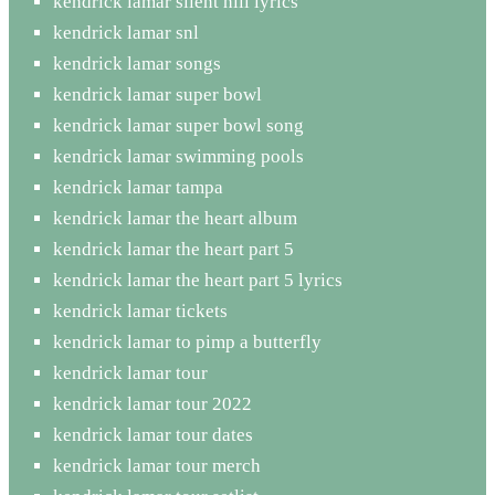
kendrick lamar silent hill lyrics
kendrick lamar snl
kendrick lamar songs
kendrick lamar super bowl
kendrick lamar super bowl song
kendrick lamar swimming pools
kendrick lamar tampa
kendrick lamar the heart album
kendrick lamar the heart part 5
kendrick lamar the heart part 5 lyrics
kendrick lamar tickets
kendrick lamar to pimp a butterfly
kendrick lamar tour
kendrick lamar tour 2022
kendrick lamar tour dates
kendrick lamar tour merch