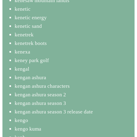
kenesaw mountain landis
kenetic
kenetic energy
kenetic sand
kenetrek
kenetrek boots
kenexa
keney park golf
kengal
kengan ashura
kengan ashura characters
kengan ashura season 2
kengan ashura season 3
kengan ashura season 3 release date
kengo
kengo kuma