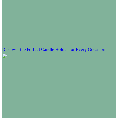
Discover the Perfect Candle Holder for Every Occasion