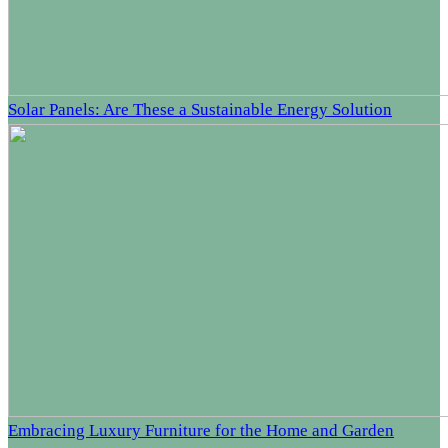
Solar Panels: Are These a Sustainable Energy Solution
Embracing Luxury Furniture for the Home and Garden