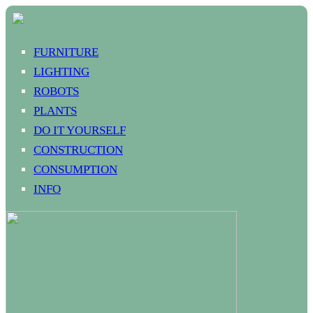
FURNITURE
LIGHTING
ROBOTS
PLANTS
DO IT YOURSELF
CONSTRUCTION
CONSUMPTION
INFO