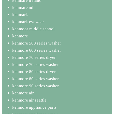
kenmare ireland
kenmare nd
kenmark
kenmark eyewear
kenmoor middle school
kenmore
kenmore 500 series washer
kenmore 600 series washer
kenmore 70 series dryer
kenmore 70 series washer
kenmore 80 series dryer
kenmore 80 series washer
kenmore 90 series washer
kenmore air
kenmore air seattle
kenmore appliance parts