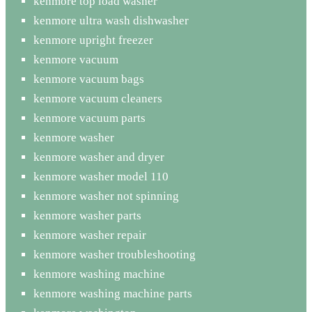
kenmore top load washer
kenmore ultra wash dishwasher
kenmore upright freezer
kenmore vacuum
kenmore vacuum bags
kenmore vacuum cleaners
kenmore vacuum parts
kenmore washer
kenmore washer and dryer
kenmore washer model 110
kenmore washer not spinning
kenmore washer parts
kenmore washer repair
kenmore washer troubleshooting
kenmore washing machine
kenmore washing machine parts