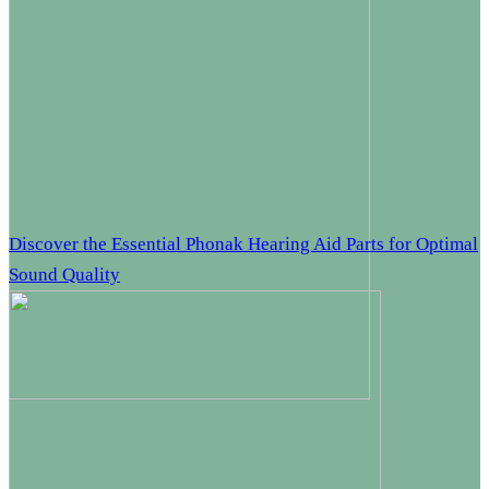
Discover the Essential Phonak Hearing Aid Parts for Optimal
Sound Quality