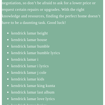
negotiation, so don’t be afraid to ask for a lower price or
request certain repairs or upgrades. With the right
knowledge and resources, finding the perfect home doesn’t
have to be a daunting task. Good luck!
kendrick lamar height
kendrick lamar house
kendrick lamar humble
kendrick lamar humble lyrics
kendrick lamar i
kendrick lamar i lyrics
kendrick lamar j cole
kendrick lamar kids
kendrick lamar king kunta
kendrick lamar last album
kendrick lamar love lyrics