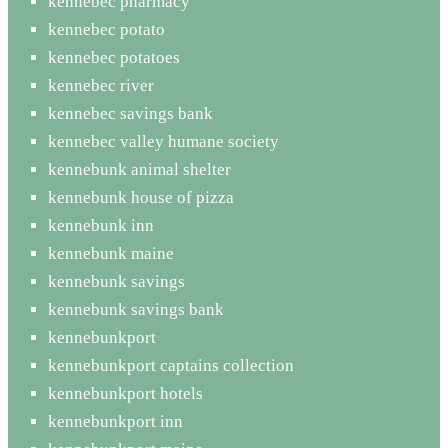
kennebec pharmacy
kennebec potato
kennebec potatoes
kennebec river
kennebec savings bank
kennebec valley humane society
kennebunk animal shelter
kennebunk house of pizza
kennebunk inn
kennebunk maine
kennebunk savings
kennebunk savings bank
kennebunkport
kennebunkport captains collection
kennebunkport hotels
kennebunkport inn