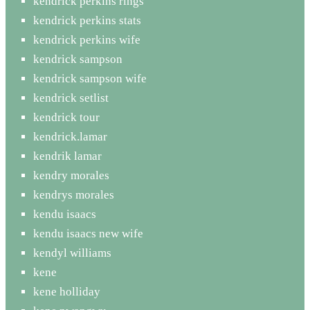
kendrick perkins rings
kendrick perkins stats
kendrick perkins wife
kendrick sampson
kendrick sampson wife
kendrick setlist
kendrick tour
kendrick.lamar
kendrik lamar
kendry morales
kendrys morales
kendu isaacs
kendu isaacs new wife
kendyl williams
kene
kene holliday