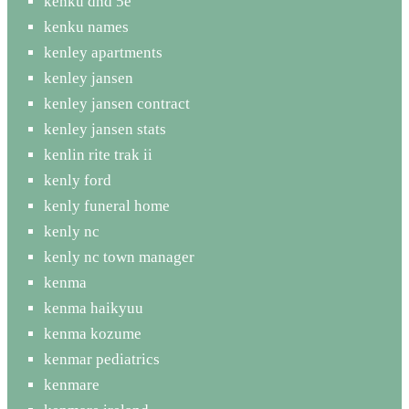
kenku dnd 5e
kenku names
kenley apartments
kenley jansen
kenley jansen contract
kenley jansen stats
kenlin rite trak ii
kenly ford
kenly funeral home
kenly nc
kenly nc town manager
kenma
kenma haikyuu
kenma kozume
kenmar pediatrics
kenmare