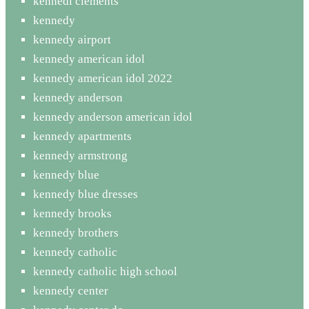
kennedi clements
kennedy
kennedy airport
kennedy american idol
kennedy american idol 2022
kennedy anderson
kennedy anderson american idol
kennedy apartments
kennedy armstrong
kennedy blue
kennedy blue dresses
kennedy brooks
kennedy brothers
kennedy catholic
kennedy catholic high school
kennedy center