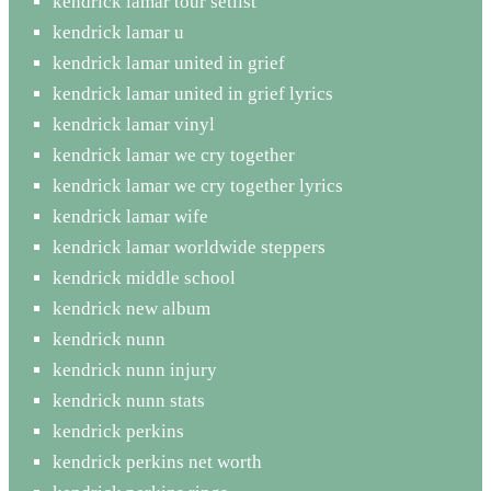
kendrick lamar tour setlist
kendrick lamar u
kendrick lamar united in grief
kendrick lamar united in grief lyrics
kendrick lamar vinyl
kendrick lamar we cry together
kendrick lamar we cry together lyrics
kendrick lamar wife
kendrick lamar worldwide steppers
kendrick middle school
kendrick new album
kendrick nunn
kendrick nunn injury
kendrick nunn stats
kendrick perkins
kendrick perkins net worth