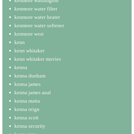
kenmore washington
kenmore water filter
kenmore water heater
kenmore water softener
kenmore west
kenn
kenn whitaker
kenn whitaker movies
kenna
kenna dunham
kenna james
kenna james anal
kenna matta
kenna reign
kenna scott
kenna security