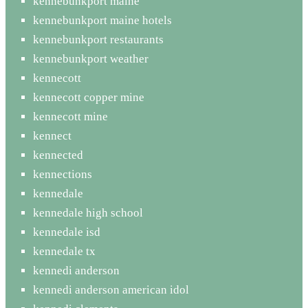
kennebunkport maine
kennebunkport maine hotels
kennebunkport restaurants
kennebunkport weather
kennecott
kennecott copper mine
kennecott mine
kennect
kennected
kennections
kennedale
kennedale high school
kennedale isd
kennedale tx
kennedi anderson
kennedi anderson american idol