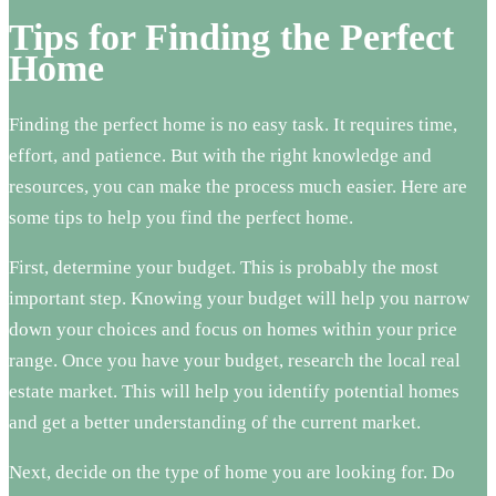
Tips for Finding the Perfect
Home
Finding the perfect home is no easy task. It requires time,
effort, and patience. But with the right knowledge and
resources, you can make the process much easier. Here are
some tips to help you find the perfect home.
First, determine your budget. This is probably the most
important step. Knowing your budget will help you narrow
down your choices and focus on homes within your price
range. Once you have your budget, research the local real
estate market. This will help you identify potential homes
and get a better understanding of the current market.
Next, decide on the type of home you are looking for. Do