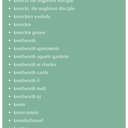
kenichi the mightiest disciple
kenichi: the mightiest disciple
kenichiro yoshida
kenickie
kenickie grease
kenilworth
kenilworth apartments
kenilworth aquatic gardens
kenilworth at charles
kenilworth castle
kenilworth il
kenilworth mall
kenilworth nj
kenin
kenin tennis
kenishafineasf