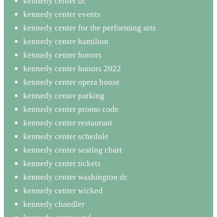
kennedy center dc
kennedy center events
kennedy center for the performing arts
kennedy center hamilton
kennedy center honors
kennedy center honors 2022
kennedy center opera house
kennedy center parking
kennedy center promo code
kennedy center restaurant
kennedy center schedule
kennedy center seating chart
kennedy center tickets
kennedy center washington dc
kennedy center wicked
kennedy chandler