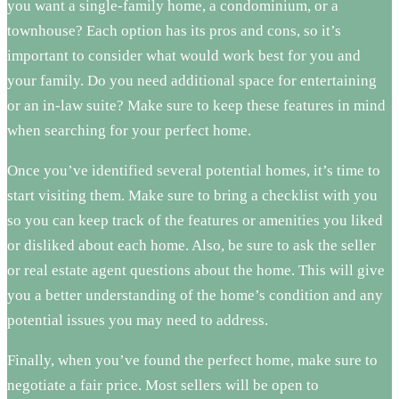
you want a single-family home, a condominium, or a
townhouse? Each option has its pros and cons, so it’s
important to consider what would work best for you and
your family. Do you need additional space for entertaining
or an in-law suite? Make sure to keep these features in mind
when searching for your perfect home.
Once you’ve identified several potential homes, it’s time to
start visiting them. Make sure to bring a checklist with you
so you can keep track of the features or amenities you liked
or disliked about each home. Also, be sure to ask the seller
or real estate agent questions about the home. This will give
you a better understanding of the home’s condition and any
potential issues you may need to address.
Finally, when you’ve found the perfect home, make sure to
negotiate a fair price. Most sellers will be open to