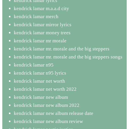
kendrick lamar lyrics
kendrick lamar m.a.a.d city
kendrick lamar merch
kendrick lamar mirror lyrics
kendrick lamar money trees
kendrick lamar mr morale
kendrick lamar mr. morale and the big steppers
kendrick lamar mr. morale and the big steppers songs
kendrick lamar n95
kendrick lamar n95 lyrics
kendrick lamar net worth
kendrick lamar net worth 2022
kendrick lamar new album
kendrick lamar new album 2022
kendrick lamar new album release date
kendrick lamar new album review