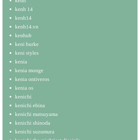
kenh
kenh 14
kenh14
kenh14.vn
kenhub
keni burke
keni styles
kenia
kenia monge
kenia ontiveros
kenia os
kenichi
kenichi ebina
kenichi matsuyama
kenichi shinoda
kenichi suzumura