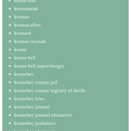
kenna tota
kennametal
kennan
kennan allen
kennard
kennas crystals
kenne
kenne bell
kenne bell supercharger
kennebec
kennebec county jail
kennebec county registry of deeds
kennebec fries
kennebec journal
kennebec journal obituaries
kennebec pediatrics