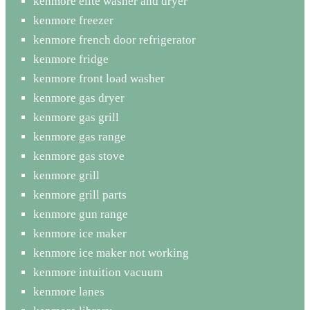
kenmore elite washer and dryer
kenmore freezer
kenmore french door refrigerator
kenmore fridge
kenmore front load washer
kenmore gas dryer
kenmore gas grill
kenmore gas range
kenmore gas stove
kenmore grill
kenmore grill parts
kenmore gun range
kenmore ice maker
kenmore ice maker not working
kenmore intuition vacuum
kenmore lanes