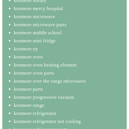
kenmore library
kenmore mercy hospital
kenmore microwave
kenmore microwave parts
kenmore middle school
kenmore mini fridge
kenmore ny
kenmore oven
kenmore oven heating element
kenmore oven parts
kenmore over the range microwave
kenmore parts
kenmore progressive vacuum
kenmore range
kenmore refrigerator
kenmore refrigerator not cooling