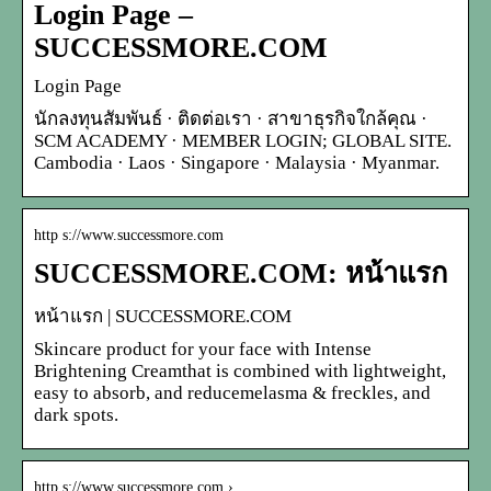
Login Page –
SUCCESSMORE.COM
Login Page
นักลงทุนสัมพันธ์ · ติดต่อเรา · สาขาธุรกิจใกล้คุณ ·
SCM ACADEMY · MEMBER LOGIN; GLOBAL SITE.
Cambodia · Laos · Singapore · Malaysia · Myanmar.
http s://www.successmore.com
SUCCESSMORE.COM: หน้าแรก
หน้าแรก | SUCCESSMORE.COM
Skincare product for your face with Intense
Brightening Creamthat is combined with lightweight,
easy to absorb, and reducemelasma & freckles, and
dark spots.
http s://www.successmore.com › …