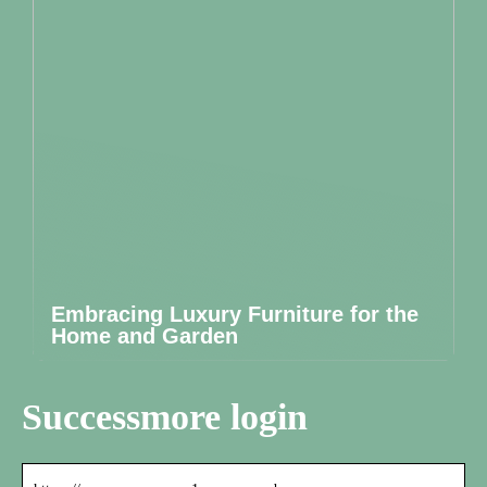
Embracing Luxury Furniture for the
Home and Garden
Successmore login