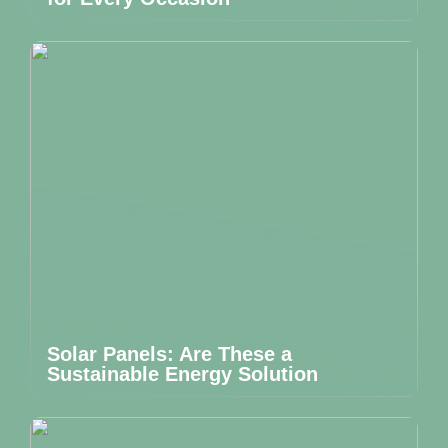
Solar Panels: Are These a
Sustainable Energy Solution