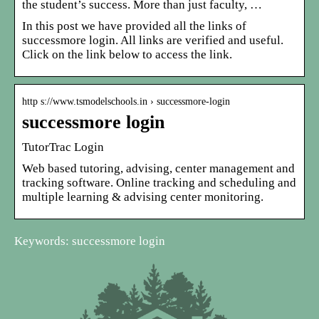
the student’s success. More than just faculty, …
In this post we have provided all the links of
successmore login. All links are verified and useful.
Click on the link below to access the link.
http s://www.tsmodelschools.in › successmore-login
successmore login
TutorTrac Login
Web based tutoring, advising, center management and
tracking software. Online tracking and scheduling and
multiple learning & advising center monitoring.
Keywords: successmore login