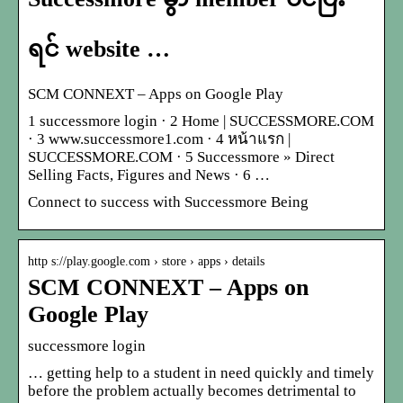
ရင် website …
SCM CONNEXT – Apps on Google Play
1 successmore login · 2 Home | SUCCESSMORE.COM
· 3 www.successmore1.com · 4 หน้าแรก |
SUCCESSMORE.COM · 5 Successmore » Direct
Selling Facts, Figures and News · 6 …
Connect to success with Successmore Being
http s://play.google.com › store › apps › details
SCM CONNEXT – Apps on
Google Play
successmore login
… getting help to a student in need quickly and timely
before the problem actually becomes detrimental to