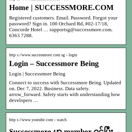
Home | SUCCESSMORE.COM
Registered customers. Email. Password. Forgot your
password? Sign in. 100 Orchard Rd, #02-17/18,
Concorde Hotel … supportsg@successmore.com.
6363 7288.
http s://www.successmore.com.sg › login
Login – Successmore Being
Login | Successmore Being
Connect to success with Successmore Being. Updated
on. Dec 7, 2022. Business. Data safety.
arrow_forward. Safety starts with understanding how
developers …
http s://www.youtube.com › watch
Successmore မွာ member ဝင်ပြီး