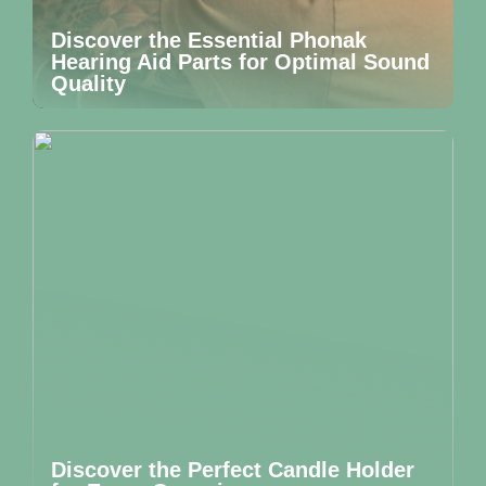
Discover the Essential Phonak
Hearing Aid Parts for Optimal Sound
Quality
Discover the Perfect Candle Holder