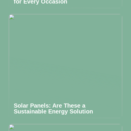
for Every Occasion
Solar Panels: Are These a
Sustainable Energy Solution