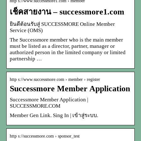
http s://www.successmore1.com › member
เช็คสายงาน – successmore1.com
ยินดีต้อนรับสู่ SUCCESSMORE Online Member
Service (OMS)
The Successmore member who is the main member
must be listed as a director, partner, manager or
authorized person in the limited company or limited
partnership …
http s://www.successmore.com › member › register
Successmore Member Application
Successmore Member Application |
SUCCESSMORE.COM
Member Gen Link. Sing In | เข้าสู่ระบบ.
http s://successmore.com › sponsor_test