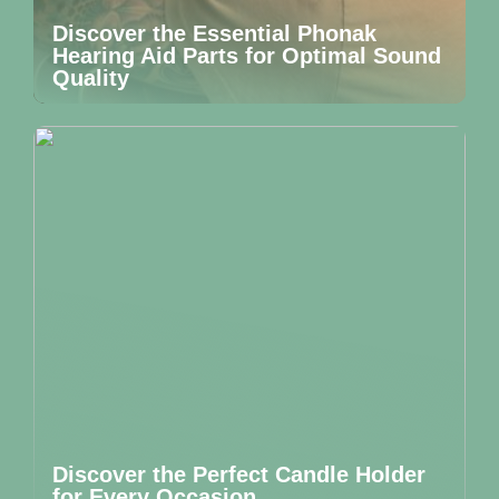
Discover the Essential Phonak
Hearing Aid Parts for Optimal Sound
Quality
Discover the Perfect Candle Holder
for Every Occasion