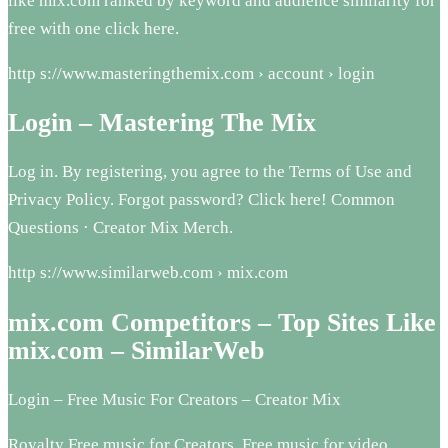
like mix.com ranked by keyword and audience similarity for
free with one click here.
http s://www.masteringthemix.com › account › login
Login – Mastering The Mix
Log in. By registering, you agree to the Terms of Use and
Privacy Policy. Forgot password? Click here! Common
Questions · Creator Mix Merch.
http s://www.similarweb.com › mix.com
mix.com Competitors – Top Sites Like
mix.com – SimilarWeb
Login – Free Music For Creators – Creator Mix
Royalty Free music for Creators. Free music for video