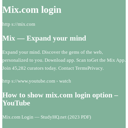
Mix.com login
http s://mix.com
Mix — Expand your mind
Expand your mind. Discover the gems of the web,
personalized to you. Download app. Scan toGet the Mix App.
Join 45,282 curators today. Contact TermsPrivacy.
http s://www.youtube.com › watch
How to show mix.com login option –
YouTube
Mix.com Login — StudyHQ.net (2023 PDF)