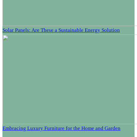
Solar Panels: Are These a Sustainable Energy Solution
Embracing Luxury Furniture for the Home and Garden