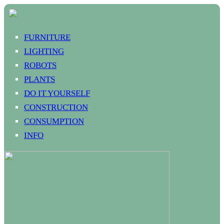
FURNITURE
LIGHTING
ROBOTS
PLANTS
DO IT YOURSELF
CONSTRUCTION
CONSUMPTION
INFO