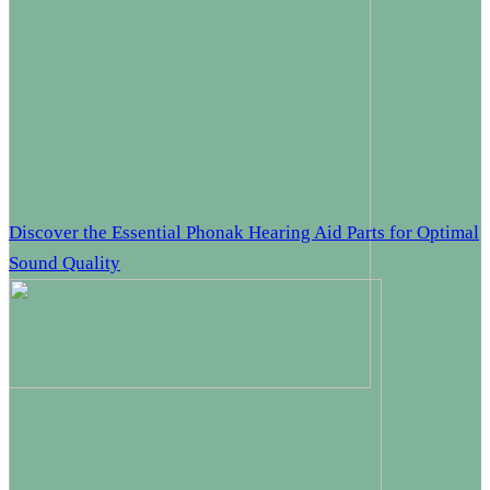
Discover the Essential Phonak Hearing Aid Parts for Optimal
Sound Quality