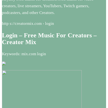
creators, live streamers, YouTubers, Twitch gamers,
podcasters, and other Creators.
http s://creatormix.com › login
Login – Free Music For Creators –
Creator Mix
Keywords: mix.com login