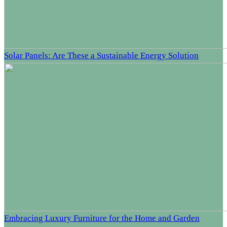
Solar Panels: Are These a Sustainable Energy Solution
Embracing Luxury Furniture for the Home and Garden