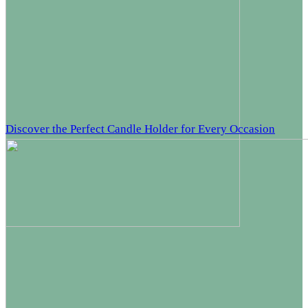
Discover the Perfect Candle Holder for Every Occasion