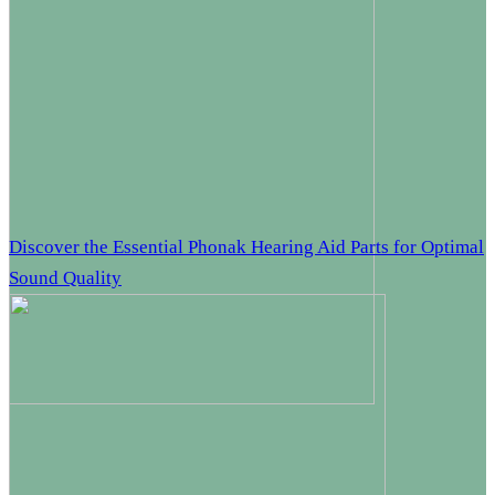
Discover the Essential Phonak Hearing Aid Parts for Optimal
Sound Quality