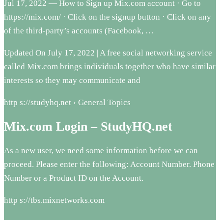
Jul 17, 2022 — How to Sign up Mix.com account · Go to
https://mix.com/ · Click on the signup button · Click on any
of the third-party’s accounts (Facebook, …
Updated On July 17, 2022 | A free social networking service
called Mix.com brings individuals together who have similar
interests so they may communicate and
http s://studyhq.net › General Topics
Mix.com Login – StudyHQ.net
As a new user, we need some information before we can
proceed. Please enter the following: Account Number. Phone
Number or a Product ID on the Account.
http s://tbs.mixnetworks.com