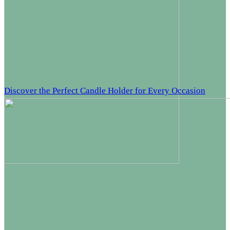
Discover the Perfect Candle Holder for Every Occasion