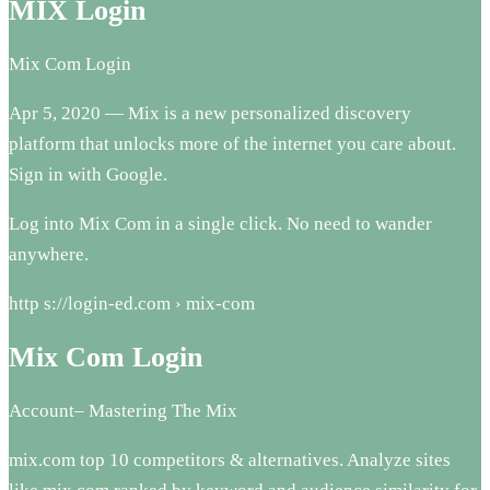
MIX Login
Mix Com Login
Apr 5, 2020 — Mix is a new personalized discovery
platform that unlocks more of the internet you care about.
Sign in with Google.
Log into Mix Com in a single click. No need to wander
anywhere.
http s://login-ed.com › mix-com
Mix Com Login
Account– Mastering The Mix
mix.com top 10 competitors & alternatives. Analyze sites