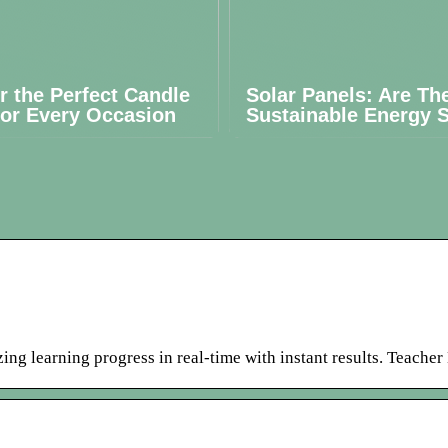
r the Perfect Candle
Solar Panels: Are Th
for Every Occasion
Sustainable Energy S
ing learning progress in real-time with instant results. Teache