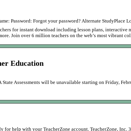
me: Password: Forgot your password? Alternate StudyPlace Log
chers for instant download including lesson plans, interactive 
 more. Join over 6 million teachers on the web’s most vibrant co
er Education
ate Assessments will be unavailable starting on Friday, Feb
tly for help with your TeacherZone account. TeacherZone, Inc