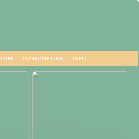
TION
CONSUMPTION
INFO