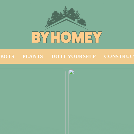
BOTS
PLANTS
DO IT YOURSELF
CONSTRUC