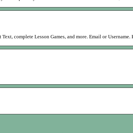
nt Text, complete Lesson Games, and more. Email or Username. P