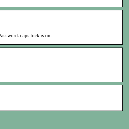
assword. caps lock is on.