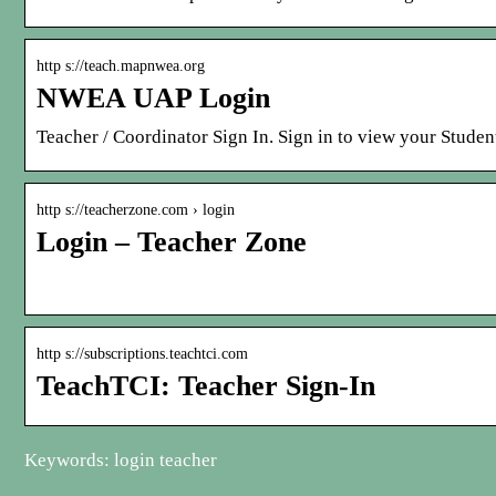
http s://teach.mapnwea.org
NWEA UAP Login
Teacher / Coordinator Sign In. Sign in to view your Stude
http s://teacherzone.com › login
Login – Teacher Zone
http s://subscriptions.teachtci.com
TeachTCI: Teacher Sign-In
Keywords: login teacher