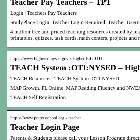
Teacher Pay Teachers – TPT
Login | Teachers Pay Teachers
StudyPlace Login. Teacher Login Required. Teacher Userna
4 million free and priced teaching resources created by tea
printables, quizzes, task cards, math centers, projects and
http s://www.highered.nysed.gov › Higher Ed › OTI
TEACH System :OTI:NYSED – High
TEACH Resources: TEACH System :OTI:NYSED
MAP Growth, PL Online, MAP Reading Fluency and NWEA St
TEACH Self Registration
http s://www.pottersschool.org › teacher
Teacher Login Page
Parents & Students please call your Lesson Program direc