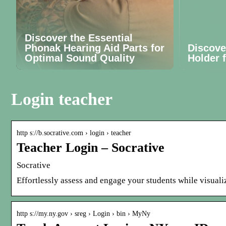
Discover the Essential
Phonak Hearing Aid Parts for
Discove
Optimal Sound Quality
Holder 
Login teacher
http s://b.socrative.com › login › teacher
Teacher Login – Socrative
Socrative
Effortlessly assess and engage your students while visualiz
http s://my.ny.gov › sreg › Login › bin › MyNy