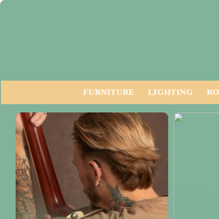
FURNITURE
LIGHTING
RO