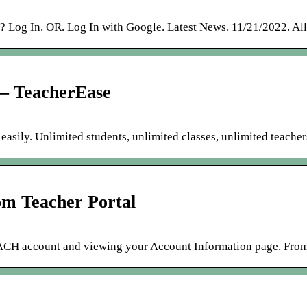
 Log In. OR. Log In with Google. Latest News. 11/21/2022. Al
 – TeacherEase
easily. Unlimited students, unlimited classes, unlimited teacher
om Teacher Portal
EACH account and viewing your Account Information page. From