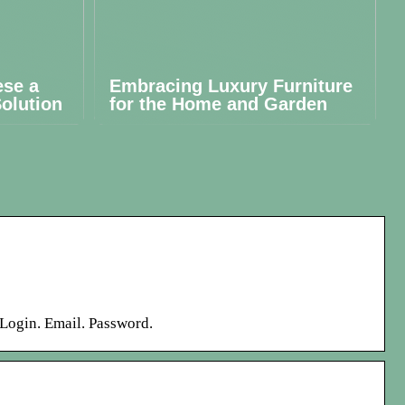
ese a
Embracing Luxury Furniture
olution
for the Home and Garden
r Login. Email. Password.