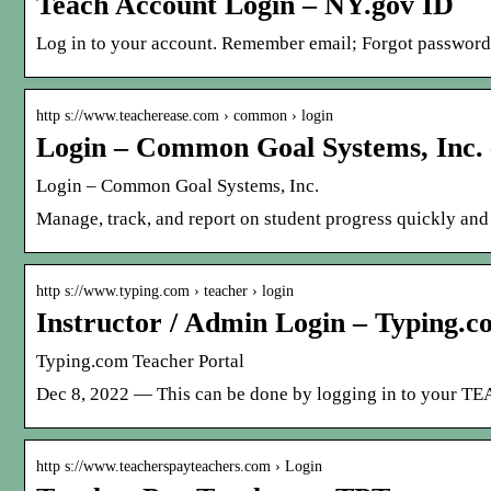
Teach Account Login – NY.gov ID
Log in to your account. Remember email; Forgot password?
http s://www.teacherease.com › common › login
Login – Common Goal Systems, Inc.
Login – Common Goal Systems, Inc.
Manage, track, and report on student progress quickly and 
http s://www.typing.com › teacher › login
Instructor / Admin Login – Typing.c
Typing.com Teacher Portal
Dec 8, 2022 — This can be done by logging in to your T
http s://www.teacherspayteachers.com › Login