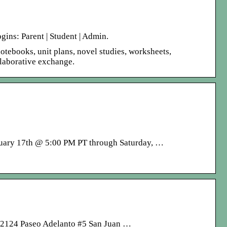
ins: Parent | Student | Admin.
notebooks, unit plans, novel studies, worksheets,
llaborative exchange.
ruary 17th @ 5:00 PM PT through Saturday, …
. 32124 Paseo Adelanto #5 San Juan …