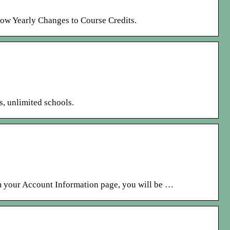
low Yearly Changes to Course Credits.
s, unlimited schools.
 your Account Information page, you will be …