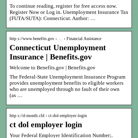
To continue reading, register for free access now.
Register Now or Log in. Unemployment Insurance Tax
(FUTA/SUTA): Connecticut. Author: …
http s://www.benefits.gov › … › Financial Assistance
Connecticut Unemployment
Insurance | Benefits.gov
Welcome to Benefits.gov | Benefits.gov
The Federal-State Unemployment Insurance Program
provides unemployment benefits to eligible workers
who are unemployed through no fault of their own
(as …
http s://d-month.cfd › ct-dol-employer-login
ct dol employer login
Your Federal Employer Identification Number;.