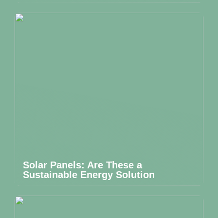
Solar Panels: Are These a
Sustainable Energy Solution