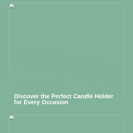
Discover the Perfect Candle Holder
for Every Occasion