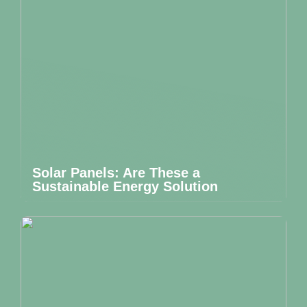
Solar Panels: Are These a
Sustainable Energy Solution