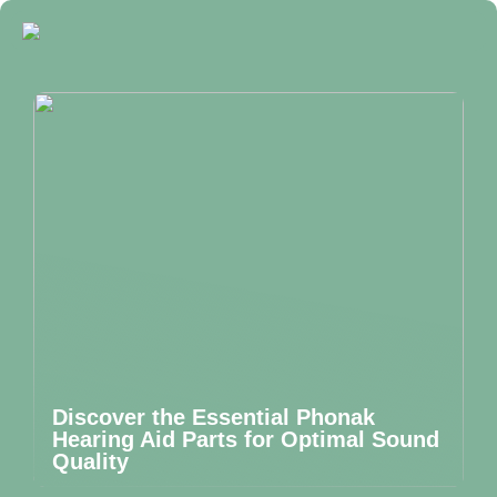
Discover the Essential Phonak
Hearing Aid Parts for Optimal Sound
Quality