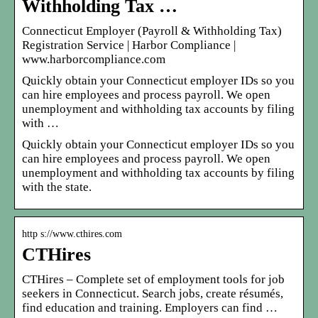
Withholding Tax …
Connecticut Employer (Payroll & Withholding Tax)
Registration Service | Harbor Compliance |
www.harborcompliance.com
Quickly obtain your Connecticut employer IDs so you
can hire employees and process payroll. We open
unemployment and withholding tax accounts by filing
with …
Quickly obtain your Connecticut employer IDs so you
can hire employees and process payroll. We open
unemployment and withholding tax accounts by filing
with the state.
http s://www.cthires.com
CTHires
CTHires – Complete set of employment tools for job
seekers in Connecticut. Search jobs, create résumés,
find education and training. Employers can find …