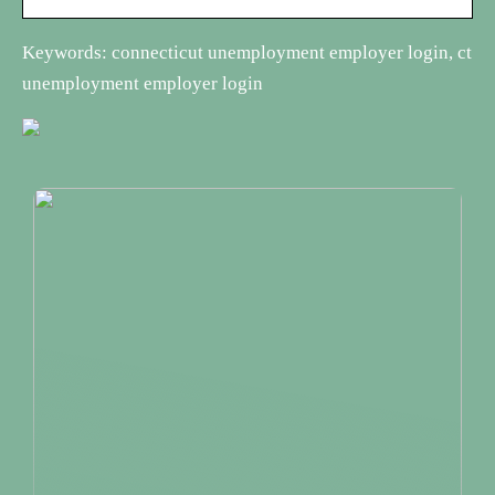
Keywords: connecticut unemployment employer login, ct
unemployment employer login