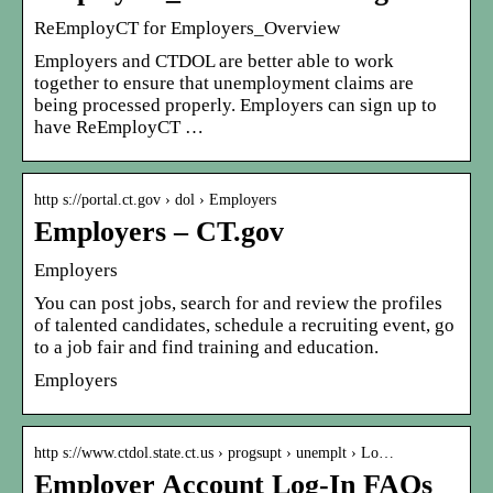
ReEmployCT for Employers_Overview
Employers and CTDOL are better able to work
together to ensure that unemployment claims are
being processed properly. Employers can sign up to
have ReEmployCT …
http s://portal.ct.gov › dol › Employers
Employers – CT.gov
Employers
You can post jobs, search for and review the profiles
of talented candidates, schedule a recruiting event, go
to a job fair and find training and education.
Employers
http s://www.ctdol.state.ct.us › progsupt › unemplt › Lo…
Employer Account Log-In FAQs