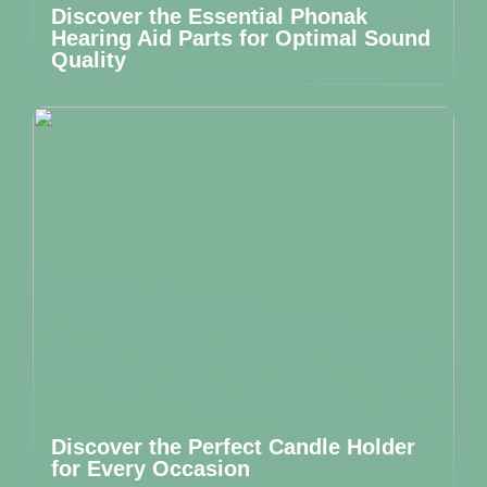
Discover the Essential Phonak
Hearing Aid Parts for Optimal Sound
Quality
Discover the Perfect Candle Holder
for Every Occasion