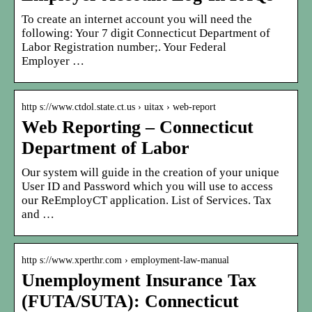
To create an internet account you will need the
following: Your 7 digit Connecticut Department of
Labor Registration number;. Your Federal
Employer …
http s://www.ctdol.state.ct.us › uitax › web-report
Web Reporting – Connecticut
Department of Labor
Our system will guide in the creation of your unique
User ID and Password which you will use to access
our ReEmployCT application. List of Services. Tax
and …
http s://www.xperthr.com › employment-law-manual
Unemployment Insurance Tax
(FUTA/SUTA): Connecticut