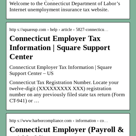
Welcome to the Connecticut Department of Labor’s
Internet unemployment insurance tax website.
http s://squareup.com › help › article › 5827-connecticu…
Connecticut Employer Tax
Information | Square Support
Center
Connecticut Employer Tax Information | Square
Support Center – US
Connecticut Tax Registration Number. Locate your
twelve-digit (XXXXXXXXX XXX) registration
number on any previously filed state tax return (Form
CT-941) or …
http s://www.harborcompliance.com › information › co…
Connecticut Employer (Payroll &