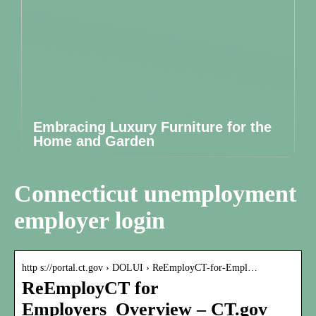
Embracing Luxury Furniture for the
Home and Garden
Connecticut unemployment
employer login
http s://portal.ct.gov › DOLUI › ReEmployCT-for-Empl…
ReEmployCT for
Employers_Overview – CT.gov