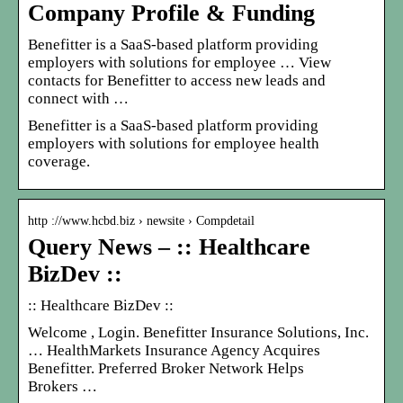
Company Profile & Funding
Benefitter is a SaaS-based platform providing
employers with solutions for employee … View
contacts for Benefitter to access new leads and
connect with …
Benefitter is a SaaS-based platform providing
employers with solutions for employee health
coverage.
http ://www.hcbd.biz › newsite › Compdetail
Query News – :: Healthcare
BizDev ::
:: Healthcare BizDev ::
Welcome
, Login. Benefitter Insurance Solutions, Inc.
… HealthMarkets Insurance Agency Acquires
Benefitter. Preferred Broker Network Helps
Brokers …