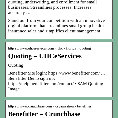
quoting, underwriting, and enrollment for small
businesses. Streamlines processes; Increases
accuracy …
Stand out from your competition with an innovative
digital platform that streamlines small group health
insurance sales and simplifies client management
http s://www.uhceservices.com › uhc › florida › quoting
Quoting – UHCeServices
Quoting
Benefitter Site login: https://www.benefitter.com/ …
Benefitter Demo sign up:
https://help.benefitter.com/contact/ · SAM Quoting
Image …
http s://www.crunchbase.com › organization › benefitter
Benefitter – Crunchbase