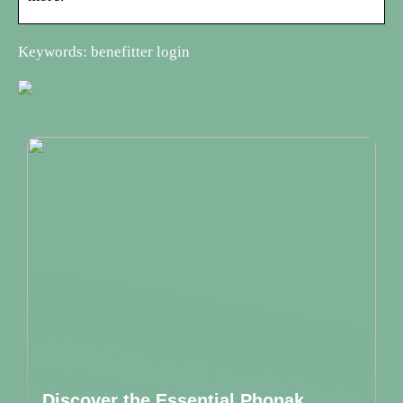
Keywords: benefitter login
Discover the Essential Phonak