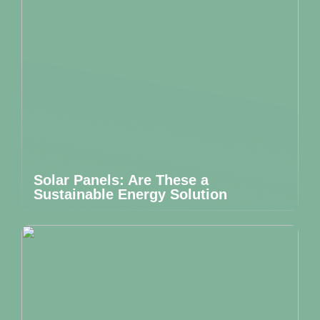
Solar Panels: Are These a
Sustainable Energy Solution