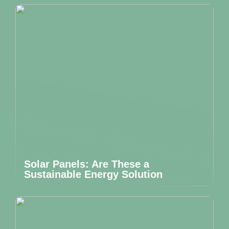
Solar Panels: Are These a
Sustainable Energy Solution