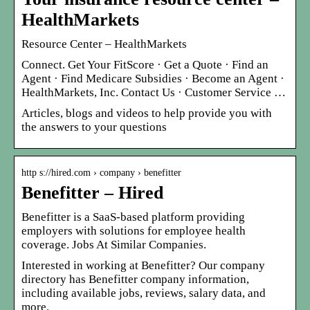
HealthMarkets
Resource Center – HealthMarkets
Connect. Get Your FitScore · Get a Quote · Find an
Agent · Find Medicare Subsidies · Become an Agent ·
HealthMarkets, Inc. Contact Us · Customer Service …
Articles, blogs and videos to help provide you with
the answers to your questions
http s://hired.com › company › benefitter
Benefitter – Hired
Benefitter is a SaaS-based platform providing
employers with solutions for employee health
coverage. Jobs At Similar Companies.
Interested in working at Benefitter? Our company
directory has Benefitter company information,
including available jobs, reviews, salary data, and
more.