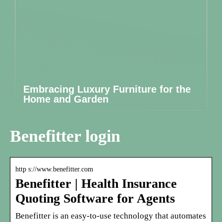
Embracing Luxury Furniture for the
Home and Garden
Benefitter login
http s://www.benefitter.com
Benefitter | Health Insurance
Quoting Software for Agents
Benefitter is an easy-to-use technology that automates