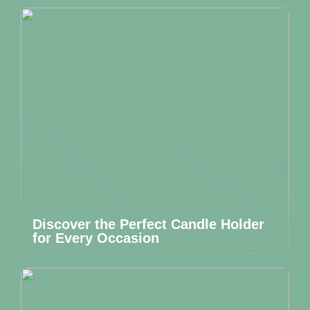
Discover the Perfect Candle Holder
for Every Occasion