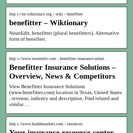
http s://en.wiktionary.org › wiki › benefitter
benefitter – Wiktionary
NounEdit. benefitter (plural benefitters). Alternative
form of benefiter.
http s://www.zoominfo.com › benefitter-insurance-soluti…
Benefitter Insurance Solutions –
Overview, News & Competitors
View Benefitter Insurance Solutions
(www.benefitter.com) location in Texas, United States
, revenue, industry and description. Find related and
similar …
http s://www.healthmarkets.com › resources
Your insurance resource center –