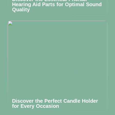
Hearing Aid Parts for Optimal Sound
Quality
Discover the Perfect Candle Holder
for Every Occasion