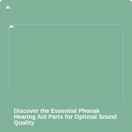
Discover the Essential Phonak
Hearing Aid Parts for Optimal Sound
Quality