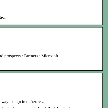
tion.
nd prospects · Partners · Microsoft.
t way to sign in to Azure …