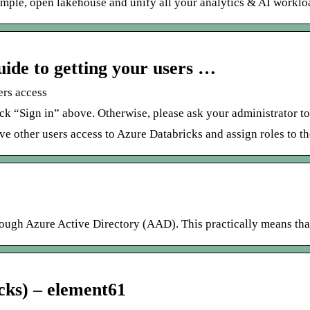
simple, open lakehouse and unify all your analytics & AI workloa
ide to getting your users …
ers access
ck “Sign in” above. Otherwise, please ask your administrator t
give other users access to Azure Databricks and assign roles to t
ough Azure Active Directory (AAD). This practically means that
cks) – element61