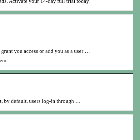
ds. Activate your 14-day full trial today!
o grant you access or add you as a user …
hem.
, by default, users log-in through …