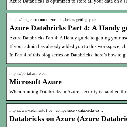
Azure Databricks is optimized to store all your data on a 
http s://blog.coeo.com › azure-databricks-getting-your-u…
Azure Databricks Part 4: A Handy gu
Azure Databricks Part 4: A Handy guide to getting your us
If your admin has already added you to this workspace, cli
In Part 4 of this blog series on Databricks, here’s how to 
http s://portal.azure.com
Microsoft Azure
When running Databricks in Azure, security is handled thr
http s://www.element61.be › competence › databricks-az…
Databricks on Azure (Azure Databri