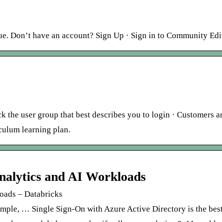
ue. Don’t have an account? Sign Up · Sign in to Community Edi
ick the user group that best describes you to login · Customers a
culum learning plan.
nalytics and AI Workloads
loads – Databricks
simple, … Single Sign-On with Azure Active Directory is the bes