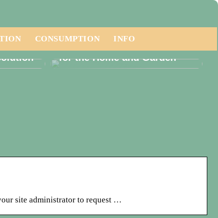
TION
CONSUMPTION
INFO
ese a
Embracing Luxury Furniture
olution
for the Home and Garden
your site administrator to request …