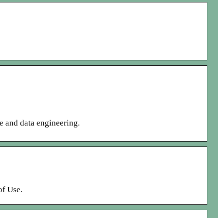
ce and data engineering.
of Use.