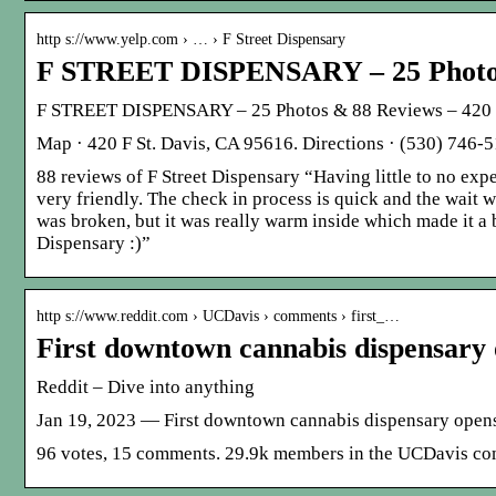
http s://www.yelp.com › … › F Street Dispensary
F STREET DISPENSARY – 25 Photos
F STREET DISPENSARY – 25 Photos & 88 Reviews – 420 F 
Map · 420 F St. Davis, CA 95616. Directions · (530) 746-5
88 reviews of F Street Dispensary “Having little to no exper
very friendly. The check in process is quick and the wait w
was broken, but it was really warm inside which made it a 
Dispensary :)”
http s://www.reddit.com › UCDavis › comments › first_…
First downtown cannabis dispensary 
Reddit – Dive into anything
Jan 19, 2023 — First downtown cannabis dispensary opens 
96 votes, 15 comments. 29.9k members in the UCDavis co