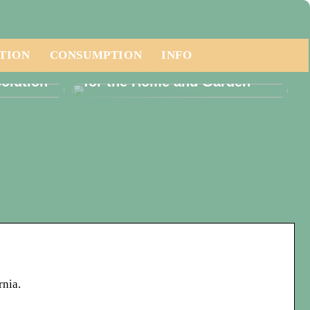
TION
CONSUMPTION
INFO
ese a
Embracing Luxury Furniture
olution
for the Home and Garden
rnia.