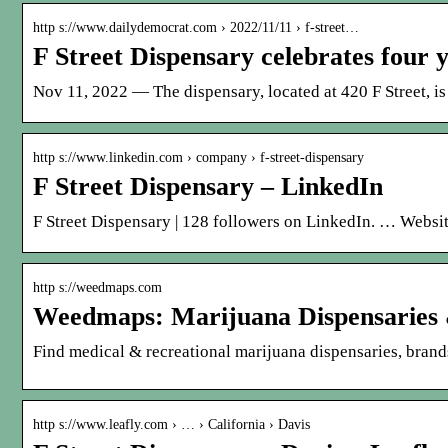
http s://www.dailydemocrat.com › 2022/11/11 › f-street…
F Street Dispensary celebrates four 
Nov 11, 2022 — The dispensary, located at 420 F Street, is 
http s://www.linkedin.com › company › f-street-dispensary
F Street Dispensary – LinkedIn
F Street Dispensary | 128 followers on LinkedIn. … Website
http s://weedmaps.com
Weedmaps: Marijuana Dispensaries 
Find medical & recreational marijuana dispensaries, brands
http s://www.leafly.com › … › California › Davis