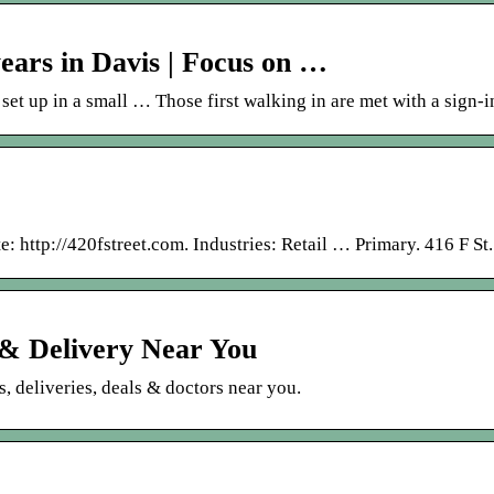
years in Davis | Focus on …
set up in a small … Those first walking in are met with a sign-
: http://420fstreet.com. Industries: Retail … Primary. 416 F St
& Delivery Near You
, deliveries, deals & doctors near you.