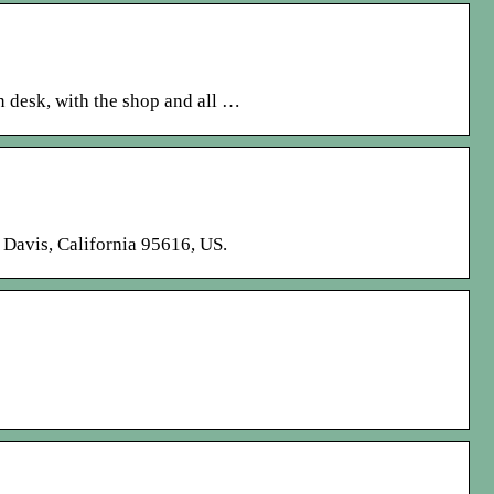
in desk, with the shop and all …
. Davis, California 95616, US.