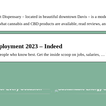
t Dispensary – located in beautiful downtown Davis – is a mod
what cannabis and CBD products are available, read reviews, and
ployment 2023 – Indeed
eople who know best. Get the inside scoop on jobs, salaries, … 
r the Perfect Candle
Solar Panels: Are Th
for Every Occasion
Sustainable Energy S