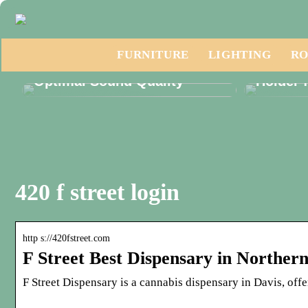
Discover the Essential
FURNITURE
LIGHTING
RO
Phonak Hearing Aid Parts for
Discove
Optimal Sound Quality
Holder 
420 f street login
http s://420fstreet.com
F Street Best Dispensary in Norther
F Street Dispensary is a cannabis dispensary in Davis, off