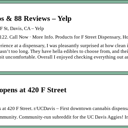
 & 88 Reviews – Yelp
St, Davis, CA – Yelp
122. Call Now · More Info. Products for F Street Dispensary, H
ience at a dispensary, I was pleasantly surprised at how clean it
asn’t too long. They have hella edibles to choose from, and thei
bit uncomfortable. Overall I enjoyed checking everything out and
opens at 420 F Street
at 420 F Street. r/UCDavis – First downtown cannabis dispensa
mmunity. Community-run subreddit for the UC Davis Aggies! I