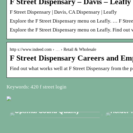
F Street Dispensary – Davis – Leafly
F Street Dispensary | Davis, CA Dispensary | Leafly
Explore the F Street Dispensary menu on Leafly. … F Stree
Explore the F Street Dispensary menu on Leafly. Find out 
http s://www.indeed.com › … › Retail & Wholesale
F Street Dispensary Careers and Em
Find out what works well at F Street Dispensary from the p
Keywords: 420 f street login
Discover the Essential
Phonak Hearing Aid Parts for
Discove
Optimal Sound Quality
Holder 