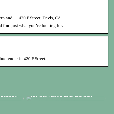
ern and … 420 F Street, Davis, CA.
 find just what you’re looking for.
budtender in 420 F Street.
ese a
Embracing Luxury Furniture
olution
for the Home and Garden