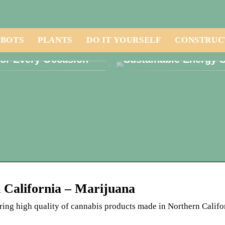
BOTS
PLANTS
DO IT YOURSELF
CONSTRUC
r the Perfect Candle
Solar Panels: Are Th
for Every Occasion
Sustainable Energy S
n California – Marijuana
ering high quality of cannabis products made in Northern Califo