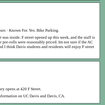
ours · Known For. Yes. Bike Parking.
 was inside. F street opened up this week, and the staff is
r pre-rolls were reasonably priced. Im not sure if the AC
 I think Davis students and residents will enjoy F street
ry opens at 420 F Street.
nformation on UC Davis and Davis, CA.