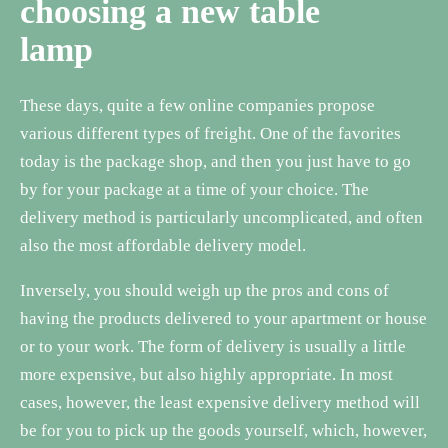
choosing a new table
lamp
These days, quite a few online companies propose
various different types of freight. One of the favorites
today is the package shop, and then you just have to go
by for your package at a time of your choice. The
delivery method is particularly uncomplicated, and often
also the most affordable delivery model.
Inversely, you should weigh up the pros and cons of
having the products delivered to your apartment or house
or to your work. The form of delivery is usually a little
more expensive, but also highly appropriate. In most
cases, however, the least expensive delivery method will
be for you to pick up the goods yourself, which, however,