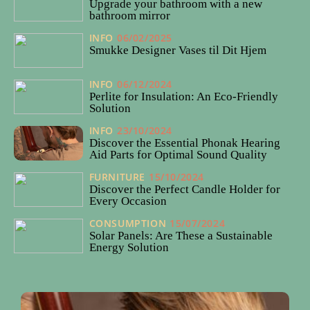
Upgrade your bathroom with a new
bathroom mirror
INFO
06/02/2025
Smukke Designer Vases til Dit Hjem
INFO
06/12/2024
Perlite for Insulation: An Eco-Friendly
Solution
INFO
23/10/2024
Discover the Essential Phonak Hearing
Aid Parts for Optimal Sound Quality
FURNITURE
15/10/2024
Discover the Perfect Candle Holder for
Every Occasion
CONSUMPTION
15/07/2024
Solar Panels: Are These a Sustainable
Energy Solution