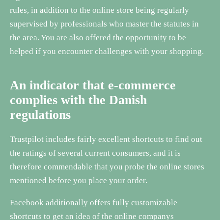
rules, in addition to the online store being regularly
supervised by professionals who master the statutes in
the area. You are also offered the opportunity to be
helped if you encounter challenges with your shopping.
An indicator that e-commerce
complies with the Danish
regulations
Trustpilot includes fairly excellent shortcuts to find out
the ratings of several current consumers, and it is
therefore commendable that you probe the online stores
mentioned before you place your order.
Facebook additionally offers fully customizable
shortcuts to get an idea of the online companys