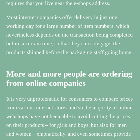
requires that you live near the e-shops address.
Most internet companies offer delivery in just one
working day for a large number of item numbers, which
nevertheless depends on the transaction being completed
before a certain time, so that they can safely get the
products shipped before the packaging staff going home.
More and more people are ordering
from online companies
It is very unproblematic for consumers to compare prices
from various internet stores and so the majority of online
webshops have not been able to avoid cutting the prices
on their products – for girls and boys, but also for men
and women – emphatically, and even sometimes provide