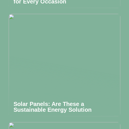
for Every Occasion
Solar Panels: Are These a
Sustainable Energy Solution