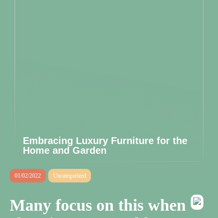
Embracing Luxury Furniture for the
Home and Garden
01/02/2022
Uncategorized
Many focus on this when