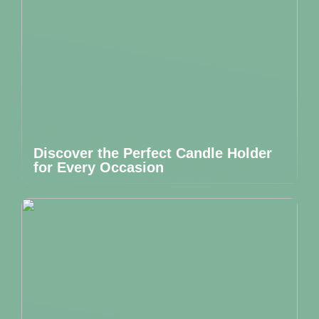
Discover the Perfect Candle Holder
for Every Occasion