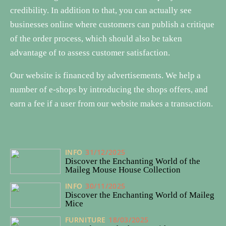
credibility. In addition to that, you can actually see
businesses online where customers can publish a critique
of the order process, which should also be taken
advantage of to assess customer satisfaction.
Our website is financed by advertisements. We help a
number of e-shops by introducing the shops offers, and
earn a fee if a user from our website makes a transaction.
INFO
31/12/2025
Discover the Enchanting World of the
Maileg Mouse House Collection
INFO
30/11/2025
Discover the Enchanting World of Maileg
Mice
FURNITURE
18/03/2025