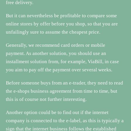
free delivery.
But it can nevertheless be profitable to compare some
online stores by offer before you shop, so that you are
unfailingly sure to assume the cheapest price.
Generally, we recommend card orders or mobile
payment. As another solution, you should use an
installment solution from, for example, ViaBill, in case
you aim to pay off the payment over several weeks.
Before someone buys from an e-trader, they need to read
the e-shops business agreement from time to time, but
this is of course not further interesting.
Another option could be to find out if the internet
company is connected to the e-label, as this is typically a
sign that the internet business follows the established