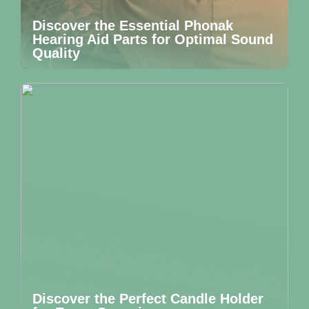
Discover the Essential Phonak
Hearing Aid Parts for Optimal Sound
Quality
Discover the Perfect Candle Holder