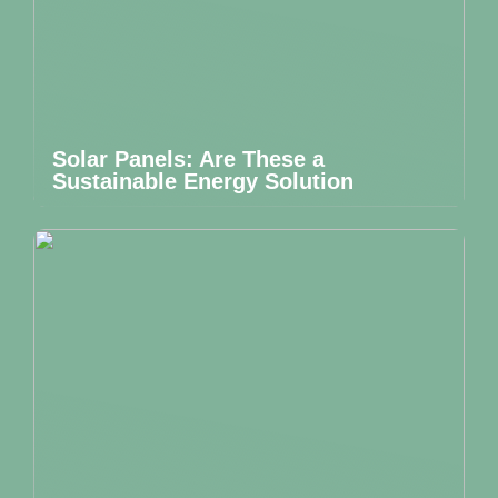
Solar Panels: Are These a
Sustainable Energy Solution