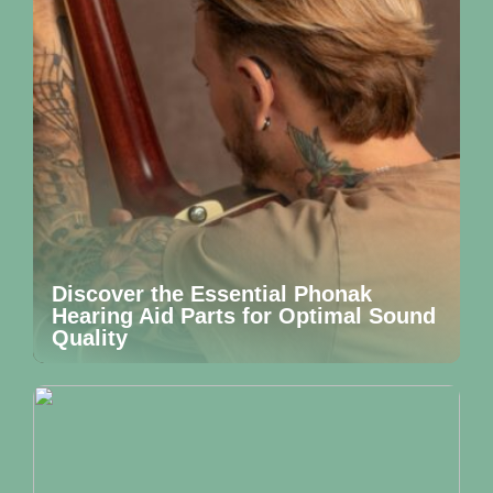
Discover the Essential Phonak
Hearing Aid Parts for Optimal Sound
Quality